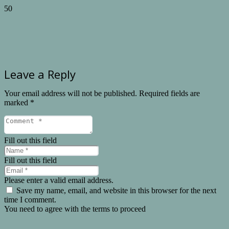
Leave a Reply
Your email address will not be published.
Required fields are
marked
*
Fill out this field
Fill out this field
Please enter a valid email address.
Save my name, email, and website in this browser for the next
time I comment.
You need to agree with the terms to proceed