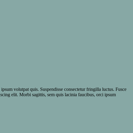
e ipsum volutpat quis. Suspendisse consectetur fringilla luctus. Fusce
scing elit. Morbi sagittis, sem quis lacinia faucibus, orci ipsum