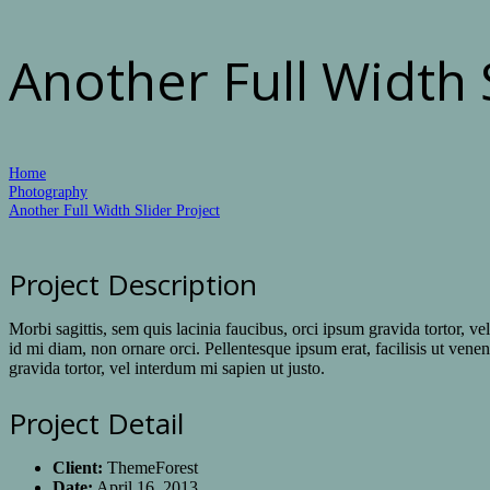
Another Full Width 
Home
Photography
Another Full Width Slider Project
Project Description
Morbi sagittis, sem quis lacinia faucibus, orci ipsum gravida tortor, v
id mi diam, non ornare orci. Pellentesque ipsum erat, facilisis ut venen
gravida tortor, vel interdum mi sapien ut justo.
Project Detail
Client:
ThemeForest
Date:
April 16, 2013