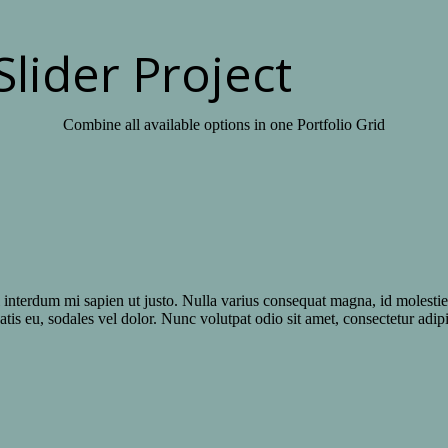
Slider Project
Combine all available options in one Portfolio Grid
el interdum mi sapien ut justo. Nulla varius consequat magna, id molesti
atis eu, sodales vel dolor. Nunc volutpat odio sit amet, consectetur adipi