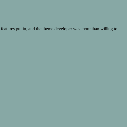
 features put in, and the theme developer was more than willing to