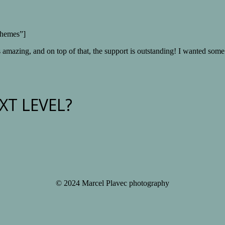
Themes”]
s amazing, and on top of that, the support is outstanding! I wanted some
XT LEVEL?
© 2024 Marcel Plavec photography