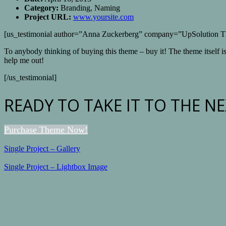
Category:
Branding, Naming
Project URL:
www.yoursite.com
[us_testimonial author=”Anna Zuckerberg” company=”UpSolution 
To anybody thinking of buying this theme – buy it! The theme itself i
help me out!
[/us_testimonial]
READY TO TAKE IT TO THE NE
Purchase Theme Now!
Single Project – Gallery
Single Project – Lightbox Image