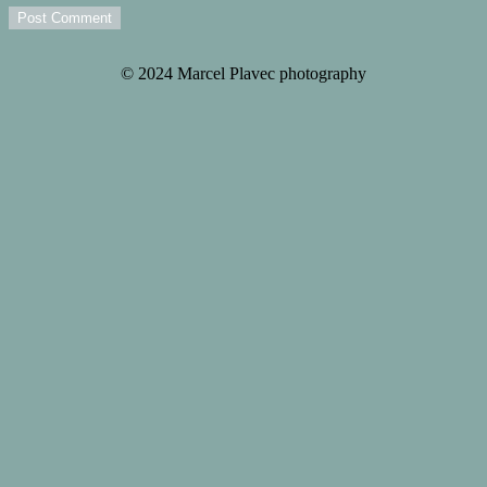
Post Comment
© 2024 Marcel Plavec photography