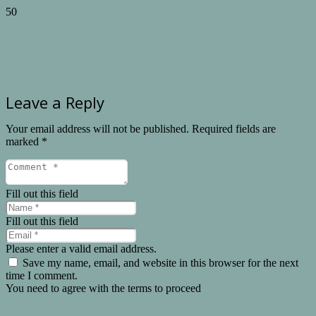
Leave a Reply
Your email address will not be published.
Required fields are
marked
*
Fill out this field
Fill out this field
Please enter a valid email address.
Save my name, email, and website in this browser for the next
time I comment.
You need to agree with the terms to proceed