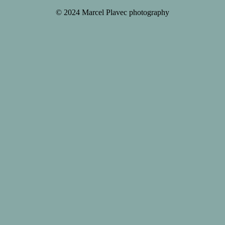
© 2024 Marcel Plavec photography