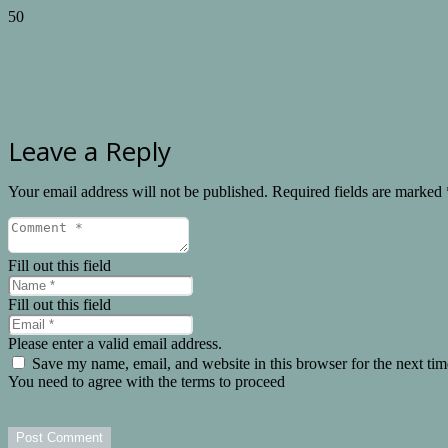
Leave a Reply
Your email address will not be published.
Required fields are marked
Fill out this field
Fill out this field
Please enter a valid email address.
Save my name, email, and website in this browser for the next ti
You need to agree with the terms to proceed
Post Comment