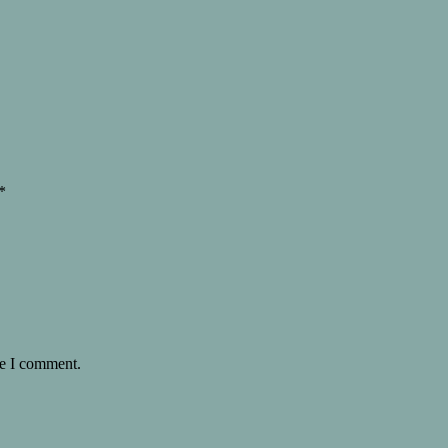
*
me I comment.