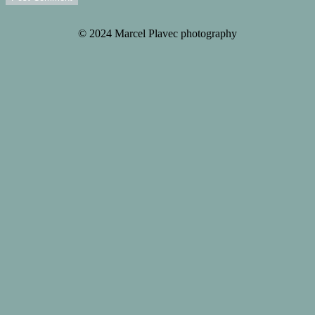
© 2024 Marcel Plavec photography