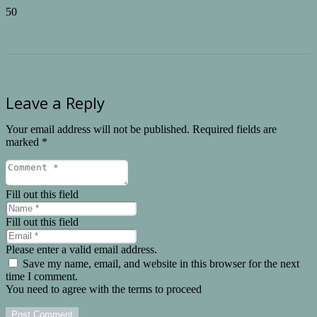
Leave a Reply
Your email address will not be published.
Required fields are
marked
*
Fill out this field
Fill out this field
Please enter a valid email address.
Save my name, email, and website in this browser for the next
time I comment.
You need to agree with the terms to proceed
Post Comment