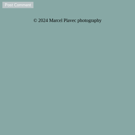
Post Comment
© 2024 Marcel Plavec photography