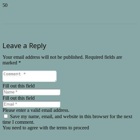
Leave a Reply
Your email address will not be published.
Required fields are
marked
*
Fill out this field
Fill out this field
Please enter a valid email address.
Save my name, email, and website in this browser for the next
time I comment.
You need to agree with the terms to proceed