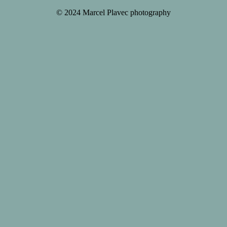
© 2024 Marcel Plavec photography