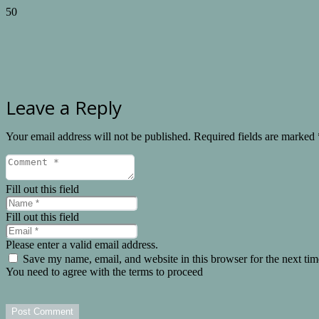
Leave a Reply
Your email address will not be published.
Required fields are marked
Fill out this field
Fill out this field
Please enter a valid email address.
Save my name, email, and website in this browser for the next ti
You need to agree with the terms to proceed
Post Comment