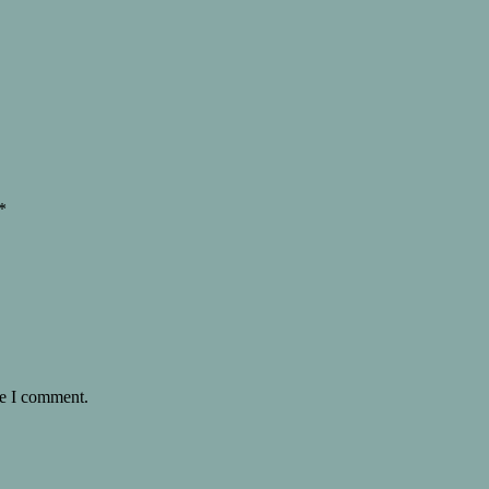
*
me I comment.