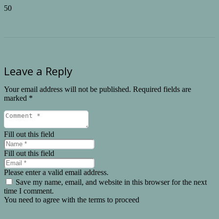
Leave a Reply
Your email address will not be published.
Required fields are
marked
*
Fill out this field
Fill out this field
Please enter a valid email address.
Save my name, email, and website in this browser for the next
time I comment.
You need to agree with the terms to proceed