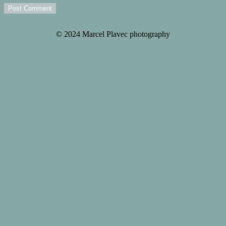
Post Comment
© 2024 Marcel Plavec photography