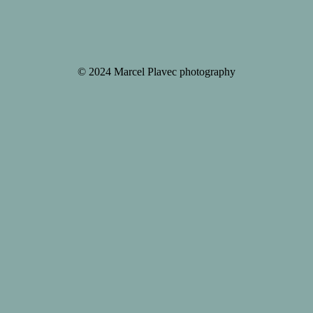
© 2024 Marcel Plavec photography