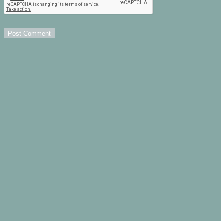
Post Comment