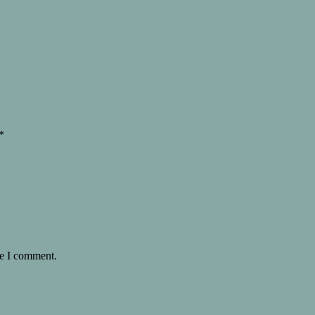
*
me I comment.