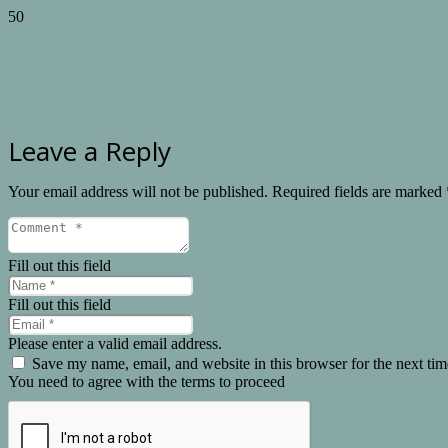
Leave a Reply
Your email address will not be published.
Required fields are marked
Fill out this field
Fill out this field
Please enter a valid email address.
Save my name, email, and website in this browser for the next ti
You need to agree with the terms to proceed