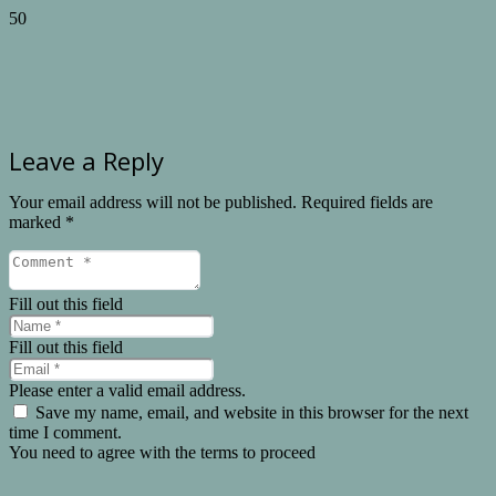
Leave a Reply
Your email address will not be published.
Required fields are
marked
*
Fill out this field
Fill out this field
Please enter a valid email address.
Save my name, email, and website in this browser for the next
time I comment.
You need to agree with the terms to proceed