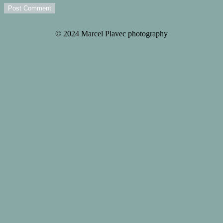
Post Comment
© 2024 Marcel Plavec photography