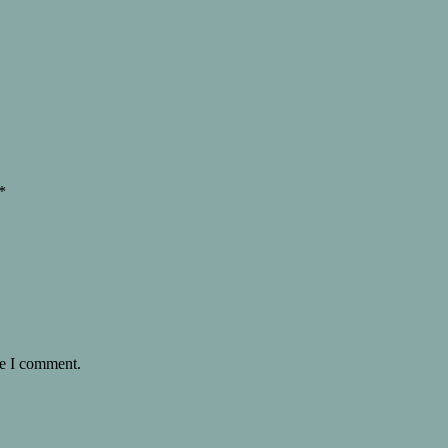
*
me I comment.