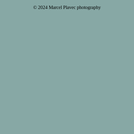
© 2024 Marcel Plavec photography