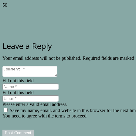
Leave a Reply
Your email address will not be published.
Required fields are marked
Fill out this field
Fill out this field
Please enter a valid email address.
Save my name, email, and website in this browser for the next ti
You need to agree with the terms to proceed
Post Comment