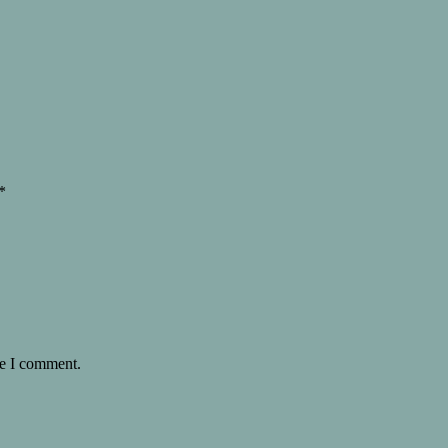
*
me I comment.