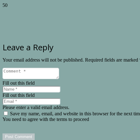
Leave a Reply
Your email address will not be published.
Required fields are marked
Fill out this field
Fill out this field
Please enter a valid email address.
Save my name, email, and website in this browser for the next ti
You need to agree with the terms to proceed
Post Comment