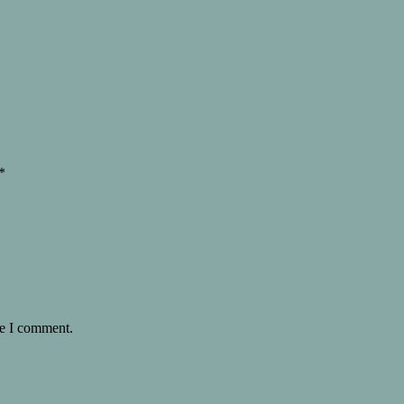
*
me I comment.