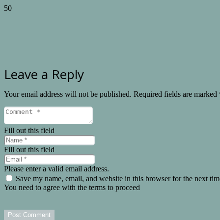
Leave a Reply
Your email address will not be published.
Required fields are marked
Fill out this field
Fill out this field
Please enter a valid email address.
Save my name, email, and website in this browser for the next ti
You need to agree with the terms to proceed
Post Comment