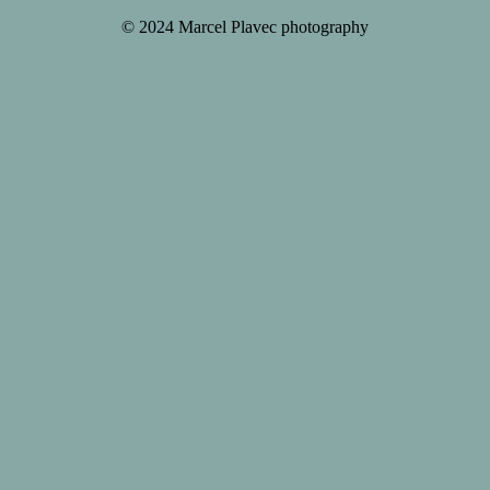
© 2024 Marcel Plavec photography