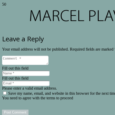
Leave a Reply
Your email address will not be published.
Required fields are marked
Fill out this field
Fill out this field
Please enter a valid email address.
Save my name, email, and website in this browser for the next ti
You need to agree with the terms to proceed
Post Comment