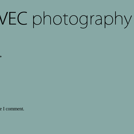
*
me I comment.