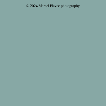
© 2024 Marcel Plavec photography