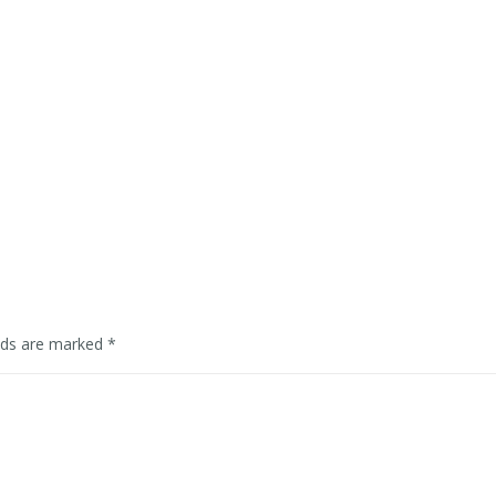
elds are marked
*