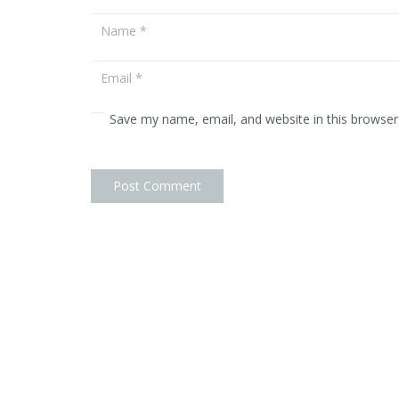
Portraits
Commercial
Artwork
Save my name, email, and website in this browser
About
Contact
Post Comment