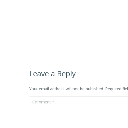
Leave a Reply
Your email address will not be published.
Required fi
Event
Dance