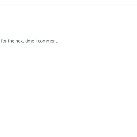
 for the next time I comment.