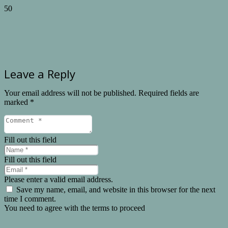
Leave a Reply
Your email address will not be published.
Required fields are
marked
*
Fill out this field
Fill out this field
Please enter a valid email address.
Save my name, email, and website in this browser for the next
time I comment.
You need to agree with the terms to proceed