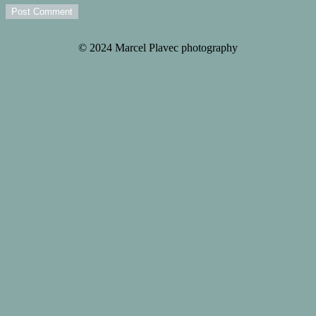
Post Comment
© 2024 Marcel Plavec photography