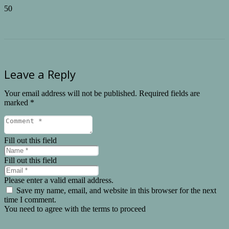
Leave a Reply
Your email address will not be published.
Required fields are
marked
*
Fill out this field
Fill out this field
Please enter a valid email address.
Save my name, email, and website in this browser for the next
time I comment.
You need to agree with the terms to proceed