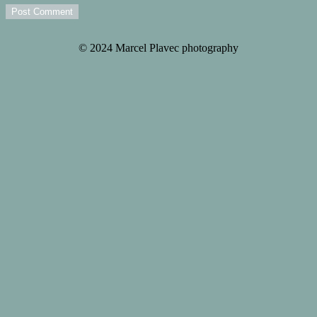
Post Comment
© 2024 Marcel Plavec photography