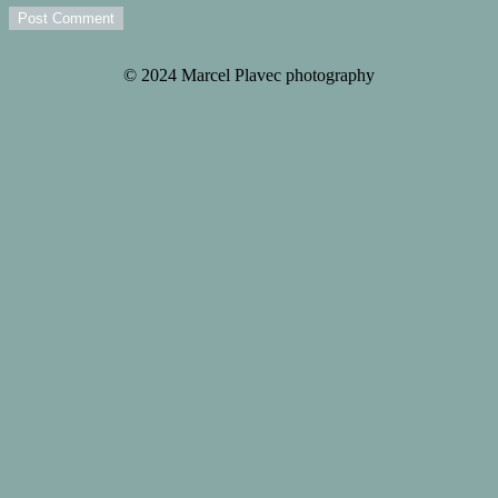
Post Comment
© 2024 Marcel Plavec photography