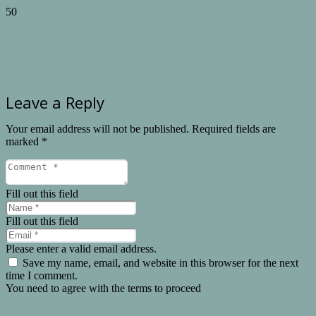
Leave a Reply
Your email address will not be published.
Required fields are
marked
*
Fill out this field
Fill out this field
Please enter a valid email address.
Save my name, email, and website in this browser for the next
time I comment.
You need to agree with the terms to proceed